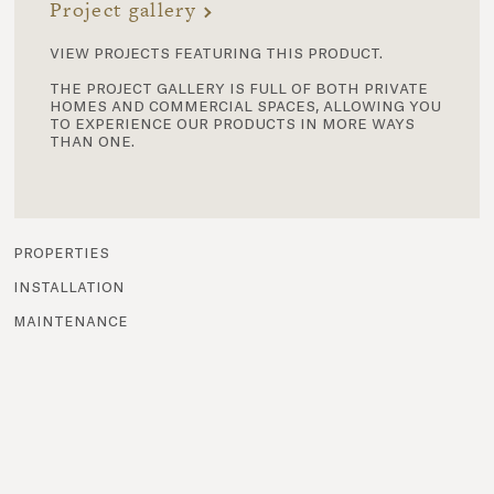
Project gallery
view projects featuring this product.
the project gallery is full of both private
homes and commercial spaces, allowing you
to experience our products in more ways
than one.
properties
installation
maintenance