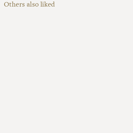
Others also liked