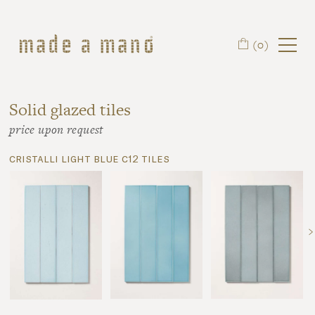
Skip to main content
(0)
Solid glazed tiles
price upon request
cristalli light blue c12 tiles