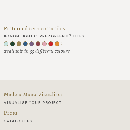
Patterned terracotta tiles
komon light copper green k3 tiles
available in 33 different colours
Made a Mano Visualiser
visualise your project
Press
catalogues