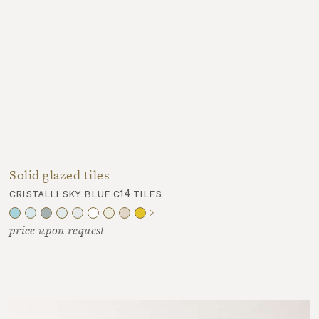
Solid glazed tiles
cristalli sky blue c14 tiles
price upon request