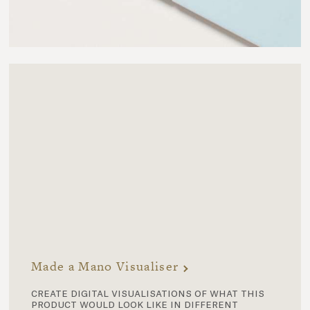
Made a Mano Visualiser
create digital visualisations of what this
product would look like in different