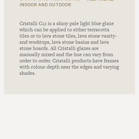
indoor and outdoor
Cristalli C12 is a shiny pale light blue glaze
which can be applied to either terracotta
tiles or to lava stone tiles, lava stone vanity-
and worktops, lava stone basins and lava
stone boards. All Cristalli glazes are
manually mixed and the hue can vary from
order to order. Cristalli products have frames
with colour-depth near the edges and varying
shades.