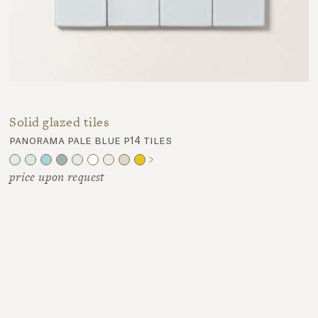
Solid glazed tiles
panorama pale blue p14 tiles
price upon request