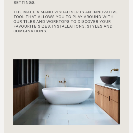
settings.
the made a mano visualiser is an innovative
tool that allows you to play around with
our tiles and worktops to discover your
favourite sizes, installations, styles and
combinations.