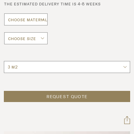
the estimated delivery time is 4-8 weeks
Quantity
REQUEST QUOTE