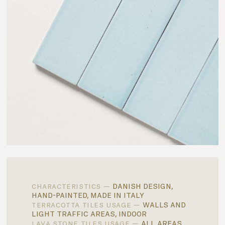
danish design,
characteristics —
hand-painted, made in italy
walls and
terracotta tiles usage —
light traffic areas, indoor
all areas,
lava stone tiles usage —