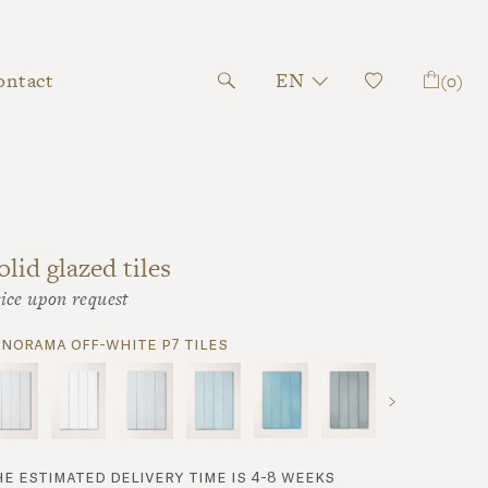
ontact
EN
(0)
olid glazed tiles
ice upon request
anorama off-white p7 tiles
he estimated delivery time is 4-8 weeks