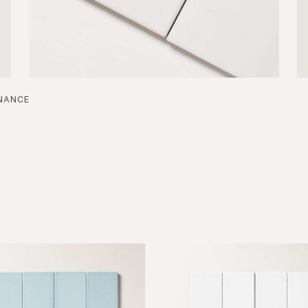
nance