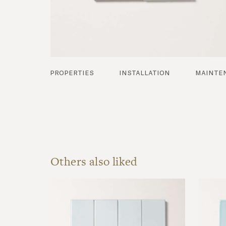
properties
installation
mainte
Others also liked