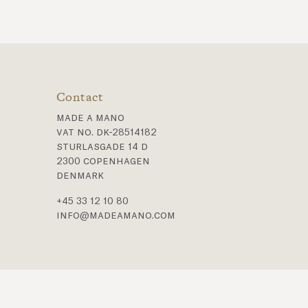
Contact
made a mano
vat no. dk-28514182
sturlasgade 14 d
2300 copenhagen
denmark
+45 33 12 10 80
info@madeamano.com
t