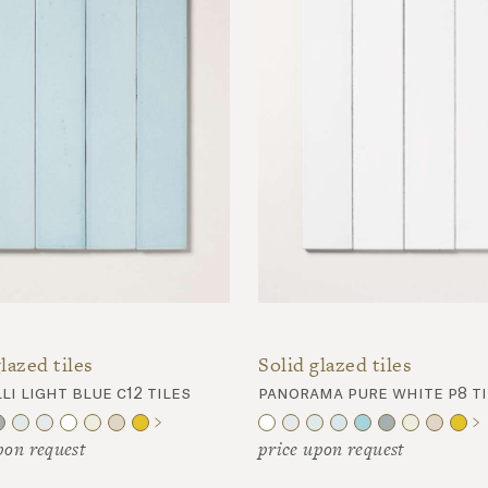
lazed tiles
Solid glazed tiles
li light blue c12 tiles
panorama pure white p8 ti
pon request
price upon request