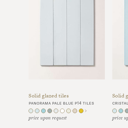
Solid glazed tiles
Solid g
panorama pale blue p14 tiles
cristal
price upon request
price u