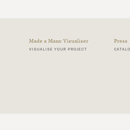
Made a Mano Visualiser
Press
visualise your project
catal