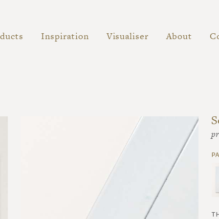
ducts
Inspiration
Visualiser
About
C
S
pr
p
t