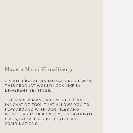
Made a Mano Visualiser
create digital visualisations of what
this product would look like in
different settings.
the made a mano visualiser is an
innovative tool that allows you to
play around with our tiles and
worktops to discover your favourite
sizes, installations, styles and
combinations.