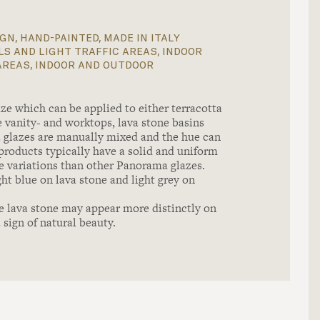
gn, hand-painted, made in italy
s and light traffic areas, indoor
areas, indoor and outdoor
ze which can be applied to either terracotta
one vanity- and worktops, lava stone basins
a glazes are manually mixed and the hue can
products typically have a solid and uniform
e variations than other Panorama glazes.
ht blue on lava stone and light grey on
e lava stone may appear more distinctly on
 sign of natural beauty.