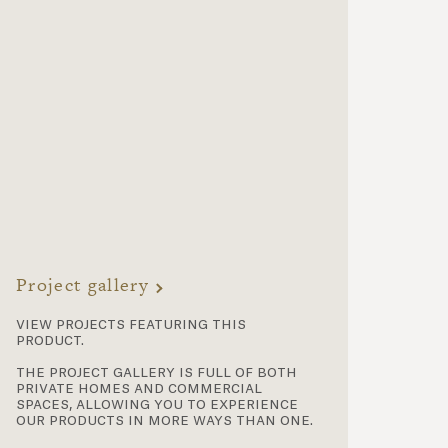
Project gallery
view projects featuring this
product.
the project gallery is full of both
private homes and commercial
spaces, allowing you to experience
our products in more ways than one.