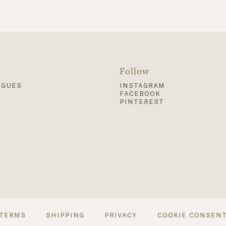
Follow
ogues
instagram
facebook
pinterest
terms
shipping
privacy
cookie consen