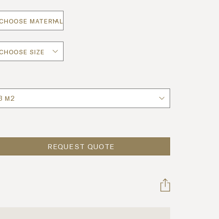
uantity
REQUEST QUOTE