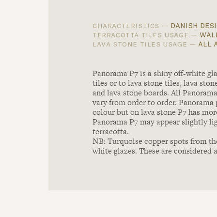
danish desi
characteristics —
wall
terracotta tiles usage —
all 
lava stone tiles usage —
Panorama P7 is a shiny off-white gla
tiles or to lava stone tiles, lava st
and lava stone boards. All Panoram
vary from order to order. Panorama 
colour but on lava stone P7 has mor
Panorama P7 may appear slightly lig
terracotta.
NB: Turquoise copper spots from th
white glazes. These are considered a