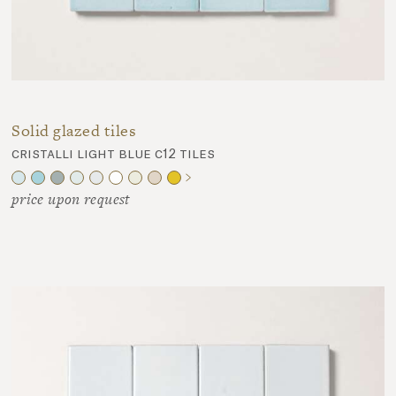
Solid glazed tiles
cristalli light blue c12 tiles
price upon request