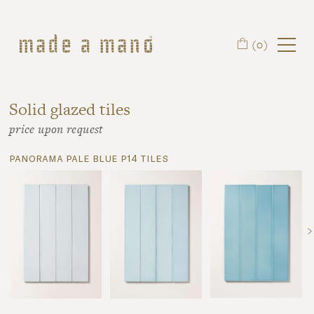
Skip to main content
(0)
Solid glazed tiles
price upon request
panorama pale blue p14 tiles