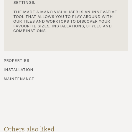
settings.
the made a mano visualiser is an innovative
tool that allows you to play around with
our tiles and worktops to discover your
favourite sizes, installations, styles and
combinations.
properties
installation
maintenance
Others also liked