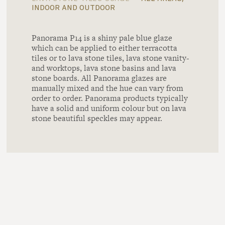
indoor and outdoor
Panorama P14 is a shiny pale blue glaze
which can be applied to either terracotta
tiles or to lava stone tiles, lava stone vanity-
and worktops, lava stone basins and lava
stone boards. All Panorama glazes are
manually mixed and the hue can vary from
order to order. Panorama products typically
have a solid and uniform colour but on lava
stone beautiful speckles may appear.