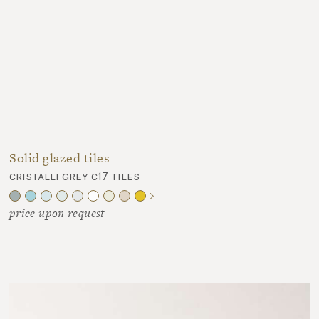
Solid glazed tiles
cristalli grey c17 tiles
price upon request