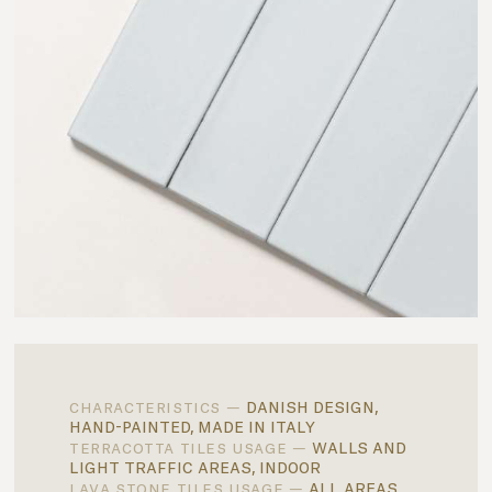
danish design,
characteristics —
hand-painted, made in italy
walls and
terracotta tiles usage —
light traffic areas, indoor
all areas,
lava stone tiles usage —