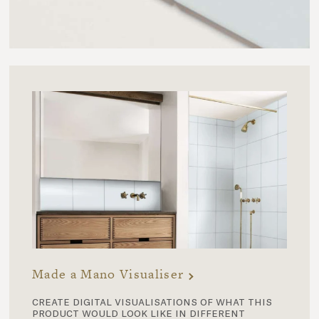
Made a Mano Visualiser
create digital visualisations of what this
product would look like in different