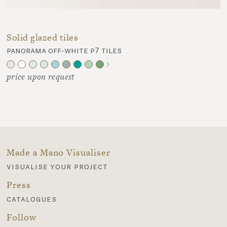
Solid glazed tiles
panorama off-white p7 tiles
price upon request
Made a Mano Visualiser
visualise your project
Press
catalogues
Follow