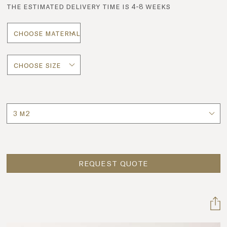
the estimated delivery time is 4-8 weeks
Quantity
REQUEST QUOTE