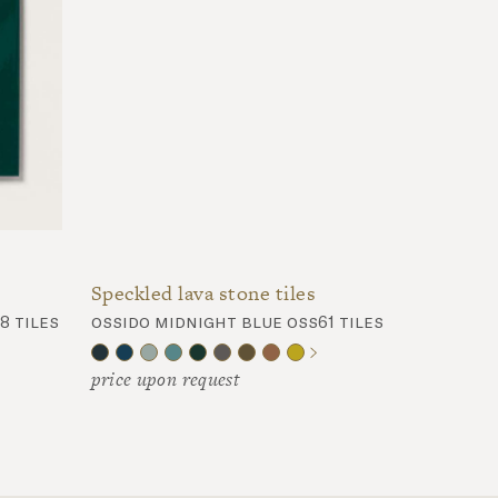
Speckled lava stone tiles
8 tiles
ossido midnight blue oss61 tiles
price upon request