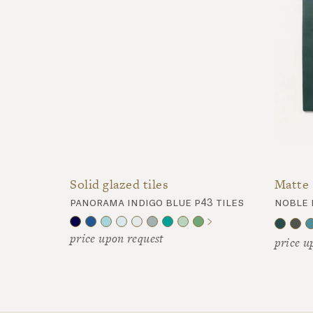
Matte 
Solid glazed tiles
noble 
panorama indigo blue p43 tiles
price upon request
price u