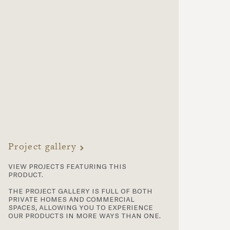
Project gallery
view projects featuring this
product.
the project gallery is full of both
private homes and commercial
spaces, allowing you to experience
our products in more ways than one.