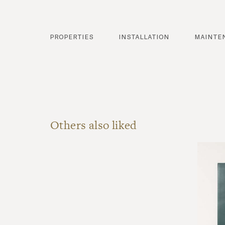
properties
installation
mainte
Others also liked