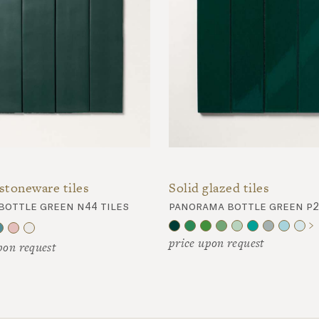
stoneware tiles
Solid glazed tiles
bottle green n44 tiles
panorama bottle green p2
price upon request
pon request