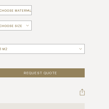
uantity
REQUEST QUOTE