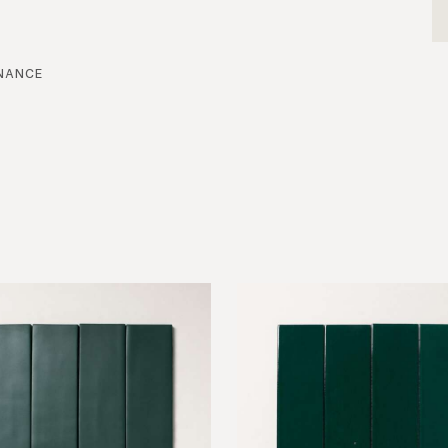
nance