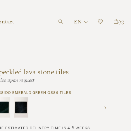
ontact
EN
(0)
peckled lava stone tiles
ice upon request
ssido emerald green oss9 tiles
he estimated delivery time is 4-8 weeks