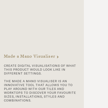
Made a Mano Visualiser
create digital visualisations of what
this product would look like in
different settings.
the made a mano visualiser is an
innovative tool that allows you to
play around with our tiles and
worktops to discover your favourite
sizes, installations, styles and
combinations.