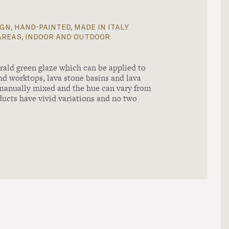
gn, hand-painted, made in italy
areas, indoor and outdoor
ald green glaze which can be applied to
and worktops, lava stone basins and lava
 manually mixed and the hue can vary from
ducts have vivid variations and no two