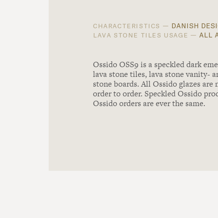
danish desi
characteristics —
all 
lava stone tiles usage —
Ossido OSS9 is a speckled dark emer
lava stone tiles, lava stone vanity- 
stone boards. All Ossido glazes are
order to order. Speckled Ossido pro
Ossido orders are ever the same.