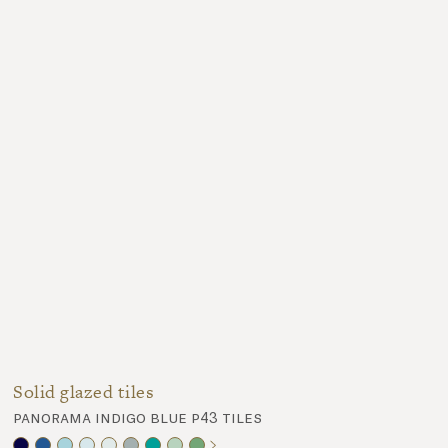
Solid glazed tiles
panorama indigo blue p43 tiles