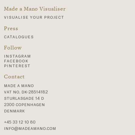
Made a Mano Visualiser
visualise your project
Press
catalogues
Follow
instagram
facebook
pinterest
Contact
made a mano
vat no. dk-28514182
sturlasgade 14 d
2300 copenhagen
denmark
+45 33 12 10 80
info@madeamano.com