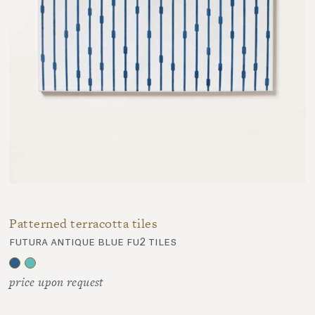
Patterned terracotta tiles
futura antique blue fu2 tiles
price upon request