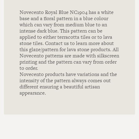
Novecento Royal Blue NC1904 has a white
base and a floral pattern in a blue colour
which can vary from medium blue to an
intense dark blue. This pattern can be
applied to either terracotta tiles or to lava
stone tiles. Contact us to learn more about
this glaze/pattern for lava stone products. All
Novecento patterns are made with silkscreen
printing and the pattern can vary from order
to order.
Novecento products have variations and the
intensity of the pattern always comes out
different ensuring a beautiful artisan
appearance.