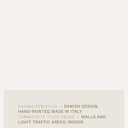
danish design,
characteristics —
hand-painted, made in italy
walls and
terracotta tiles usage —
light traffic areas, indoor