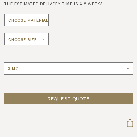
the estimated delivery time is 4-8 weeks
Quantity
REQUEST QUOTE