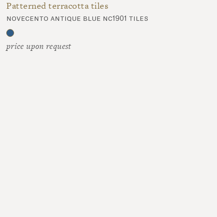
Patterned terracotta tiles
novecento antique blue nc1901 tiles
price upon request