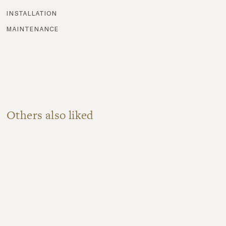
installation
maintenance
Others also liked