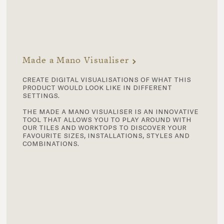
Made a Mano Visualiser
create digital visualisations of what this
product would look like in different
settings.
the made a mano visualiser is an innovative
tool that allows you to play around with
our tiles and worktops to discover your
favourite sizes, installations, styles and
combinations.