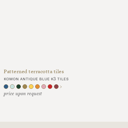
Patterned terracotta tiles
komon antique blue k3 tiles
price upon request