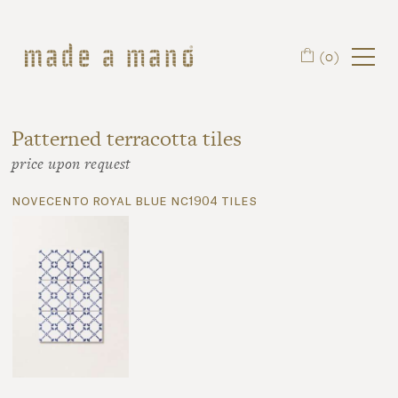
Skip to main content
(0)
Patterned terracotta tiles
price upon request
novecento royal blue nc1904 tiles