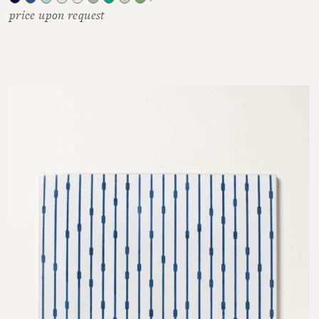
price upon request