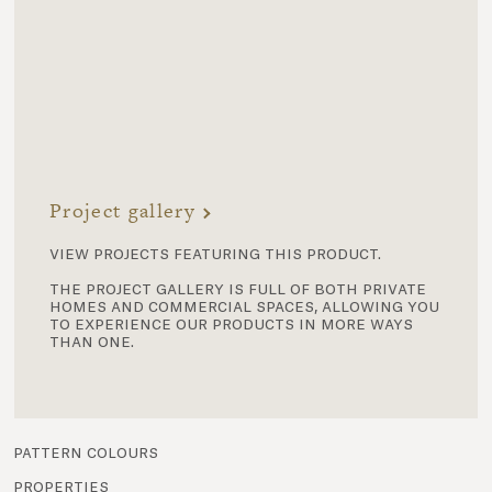
Project gallery
view projects featuring this product.
the project gallery is full of both private
homes and commercial spaces, allowing you
to experience our products in more ways
than one.
pattern colours
properties