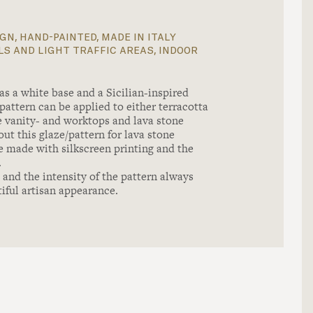
gn, hand-painted, made in italy
s and light traffic areas, indoor
a white base and a Sicilian-inspired
pattern can be applied to either terracotta
one vanity- and worktops and lava stone
ut this glaze/pattern for lava stone
e made with silkscreen printing and the
.
and the intensity of the pattern always
tiful artisan appearance.