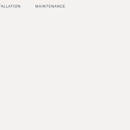
tallation
maintenance