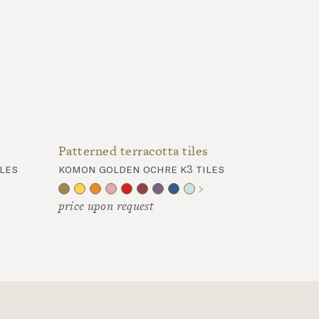
Patterned terracotta tiles
les
komon golden ochre k3 tiles
price upon request