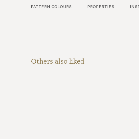
pattern colours
properties
ins
Others also liked