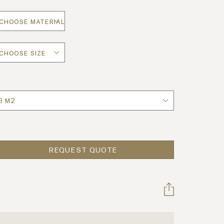
uantity
REQUEST QUOTE