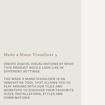
Made a Mano Visualiser
create digital visualisations of what
this product would look like in
different settings.
the made a mano visualiser is an
innovative tool that allows you to
play around with our tiles and
worktops to discover your favourite
sizes, installations, styles and
combinations.