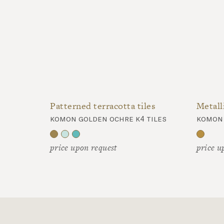
Patterned terracotta tiles
komon golden ochre k4 tiles
price upon request
price u