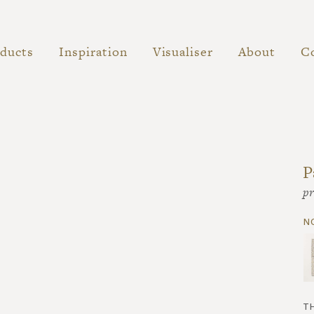
ducts
Inspiration
Visualiser
About
C
P
pr
n
t