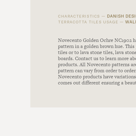
danish desi
characteristics —
wall
terracotta tiles usage —
Novecento Golden Ochre NC1902 has 
pattern in a golden brown hue. This 
tiles or to lava stone tiles, lava st
boards. Contact us to learn more abo
products. All Novecento patterns ar
pattern can vary from order to order
Novecento products have variations 
comes out different ensuring a beau