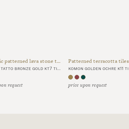
Metallic patterned lava stone tiles
Patterned terracotta tiles
komon tatto bronze gold kt7 tiles
komon golden ochre k11 ti
pon request
price upon request