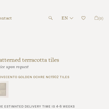
ontact
EN
(0)
atterned terracotta tiles
ice upon request
ovecento golden ochre nc1902 tiles
he estimated delivery time is 4-8 weeks