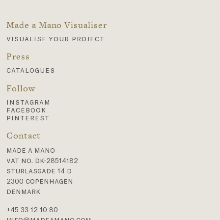
Made a Mano Visualiser
visualise your project
Press
catalogues
Follow
instagram
facebook
pinterest
Contact
made a mano
vat no. dk-28514182
sturlasgade 14 d
2300 copenhagen
denmark
+45 33 12 10 80