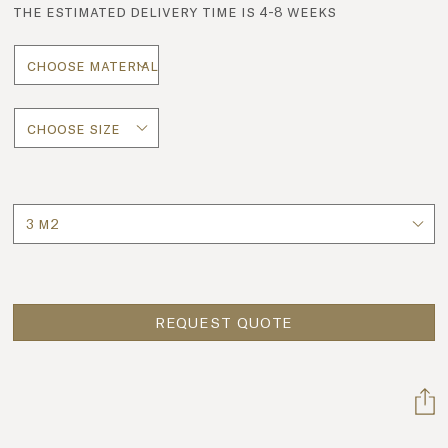
the estimated delivery time is 4-8 weeks
Quantity
REQUEST QUOTE