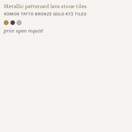
Metallic patterned lava stone tiles
komon tatto bronze gold kt3 tiles
price upon request