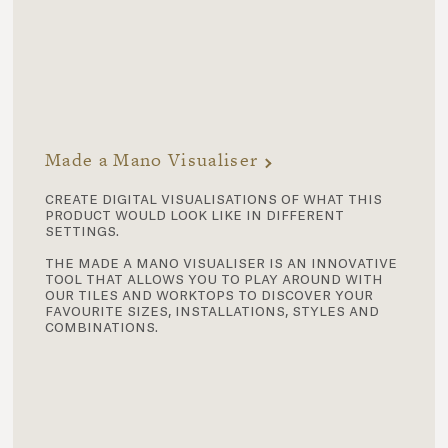
Made a Mano Visualiser
create digital visualisations of what this
product would look like in different
settings.
the made a mano visualiser is an innovative
tool that allows you to play around with
our tiles and worktops to discover your
favourite sizes, installations, styles and
combinations.