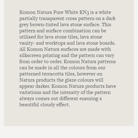
Komon Natura Pure White KN3 is a white
partially transparent cross pattern on a dark
grey brown-tinted lava stone surface. This
pattern and surface combination can be
utilised for lava stone tiles, lava stone
vanity- and worktops and lava stone boards.
All Komon Natura surfaces are made with
silkscreen printing and the pattern can vary
from order to order. Komon Natura patterns
can be made in all the colours from our
patterned terracotta tiles, however on
Natura products the glaze colours will
appear darker. Komon Natura products have
variations and the intensity of the pattern
always comes out different ensuring a
beautiful cloudy effect.