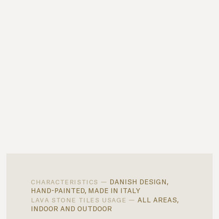
danish design,
characteristics —
hand-painted, made in italy
all areas,
lava stone tiles usage —
indoor and outdoor