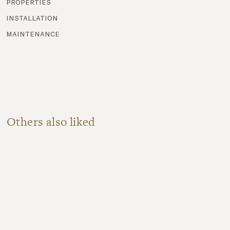
properties
installation
maintenance
Others also liked