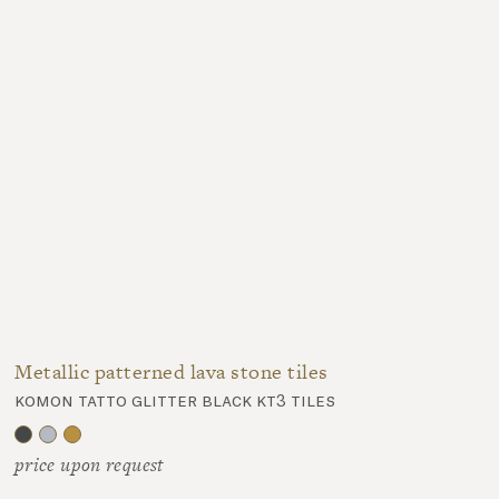
Metallic patterned lava stone tiles
komon tatto glitter black kt3 tiles
price upon request