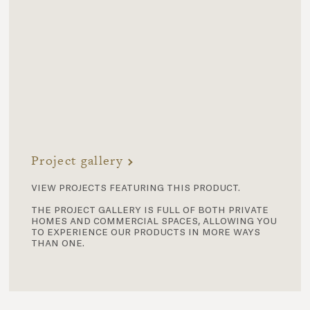
Project gallery
view projects featuring this product.
the project gallery is full of both private
homes and commercial spaces, allowing you
to experience our products in more ways
than one.