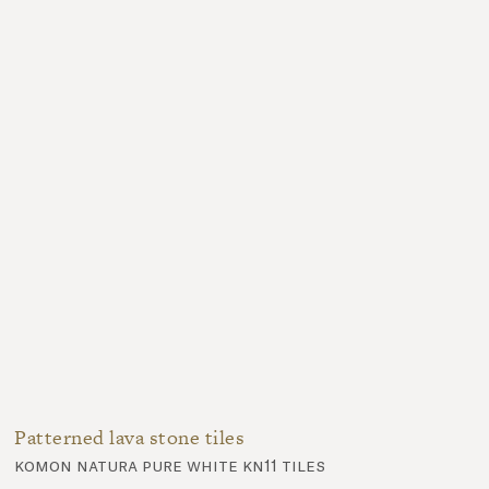
Patterned lava stone tiles
komon natura pure white kn11 tiles