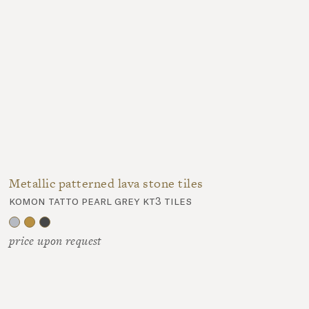
Metallic patterned lava stone tiles
komon tatto pearl grey kt3 tiles
price upon request