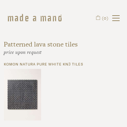
Skip to main content
(0)
Patterned lava stone tiles
price upon request
komon natura pure white kn3 tiles