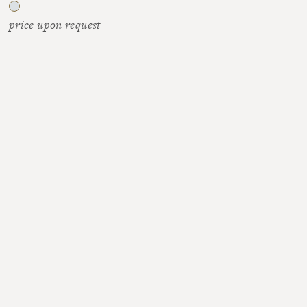
price upon request