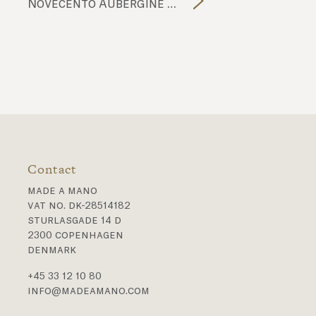
Novecento Aubergine NC1902 tiles
Contact
made a mano
vat no. dk-28514182
sturlasgade 14 d
2300 copenhagen
denmark
+45 33 12 10 80
info@madeamano.com