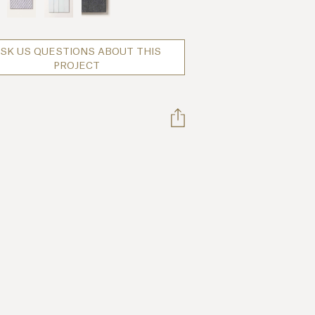
SK US QUESTIONS ABOUT THIS
PROJECT