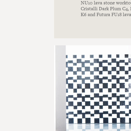
NU10 lava stone worktop
Cristalli Dark Plum C4
K6 and Futura FU18 lava