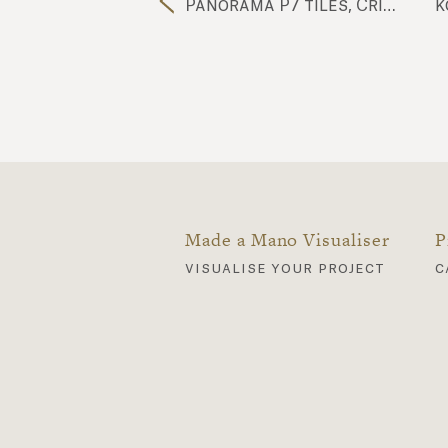
futura royal blue FU13 tiles
Panorama P7 tiles, Cristalli C2 tiles, Cubo CU40 tiles, Komon Natura KN11 tiles, Komon Natura KN9 tiles, Ossido OSS1 tiles, Futura FU107 tiles, Nuda NU10 worktop
Made a Mano Visualiser
P
visualise your project
c