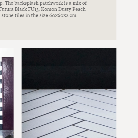
. The backsplash patchwork is a mix of
, Futura Black FU13, Komon Dusty Peach
 stone tiles in the size 60x60x2 cm.