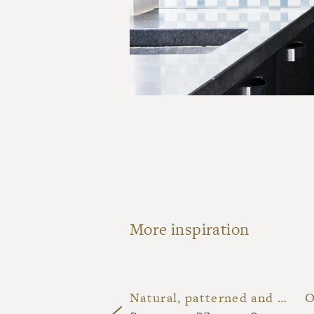
More inspiration
Dark blue patterned terracotta restroom
Natural, patterned and off-white lava stone kitchen