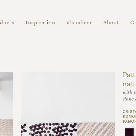
ducts
Inspiration
Visualiser
About
C
Patt
natu
with 
stone 
crist
komon
panor