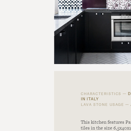
d
characteristics —
in italy
lava stone usage —
This kitchen features Pa
tiles in the size 6,5x40