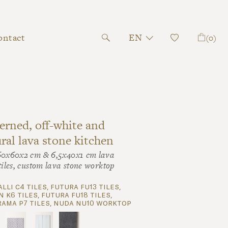
ontact
EN
(0)
erned, off-white and
ral lava stone kitchen
60x60x2 cm & 6,5x40x1 cm lava
tiles, custom lava stone worktop
alli c4 tiles, futura fu13 tiles,
 k6 tiles, futura fu18 tiles,
ama p7 tiles, nuda nu10 worktop