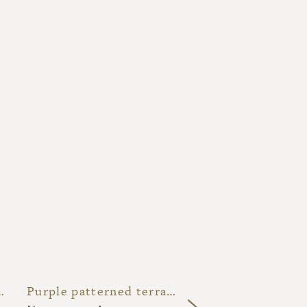
led lava stone kitchen
Purple patterned terracotta backsplash