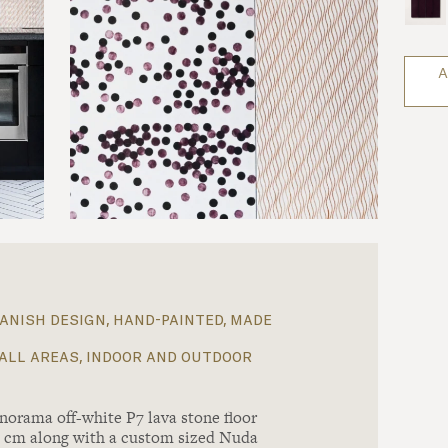
A
anish design, hand-painted, made
all areas, indoor and outdoor
norama off-white P7 lava stone floor
x1 cm along with a custom sized Nuda