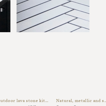
Outdoor lava stone kitchen
Natural, metallic and speck