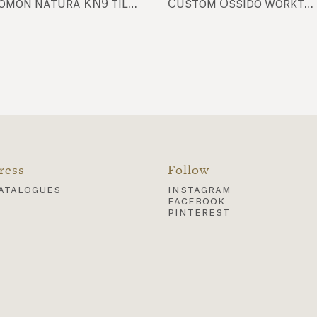
komon natura KN9 tiles, Futura FU104 tiles, Futura FU18 tiles
Custom Ossido worktop & back tiles, Nuda NU10 tiles
ress
Follow
atalogues
instagram
facebook
pinterest