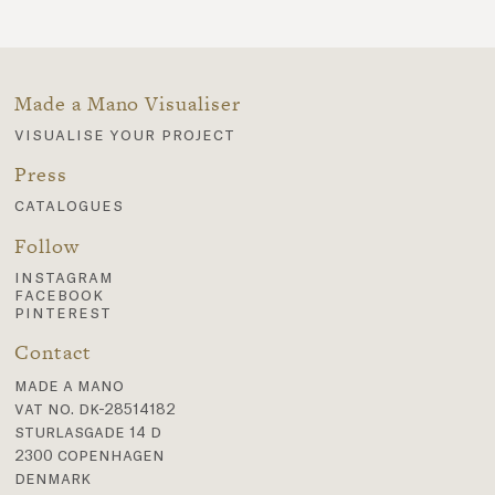
Made a Mano Visualiser
visualise your project
Press
catalogues
Follow
instagram
facebook
pinterest
Contact
made a mano
vat no. dk-28514182
sturlasgade 14 d
2300 copenhagen
denmark