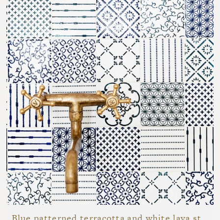
Blue patterned terracotta and white lava stone bathroom