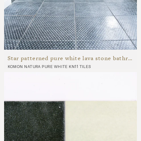
Star patterned pure white lava stone bathroom
komon natura pure white kn11 tiles