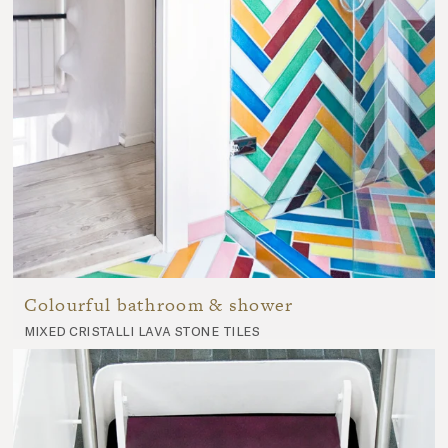
Colourful bathroom & shower
mixed cristalli lava stone tiles