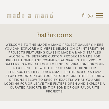
Skip to main content
(0)
bathrooms
welcome to the made a mano project gallery. here
you can explore a diverse selection of interesting
projects featuring classic made a mano staples
along with bespoke custom products made for
private homes and commercial spaces. the project
gallery is a great tool to find inspiration for your
next project, whether you are looking for
terracotta tiles for a small bathroom or a lava
stone worktop for your kitchen. use the filtering
options below to specify exactly what you are
looking for or leave the filters open and explore a
curated assortment of some of our favourite
projects.