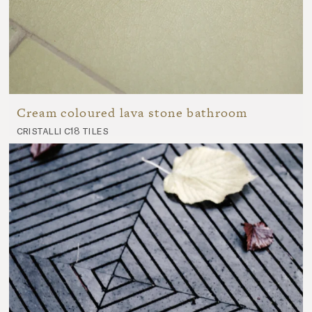
Cream coloured lava stone bathroom
cristalli c18 tiles