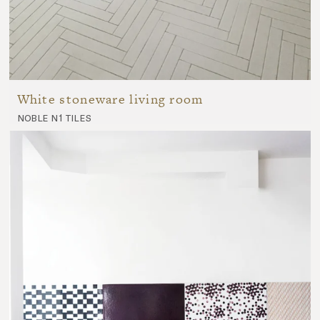
White stoneware living room
noble n1 tiles