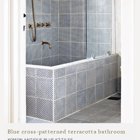
Blue cross-patterned terracotta bathroom
komon antique blue k3 tiles