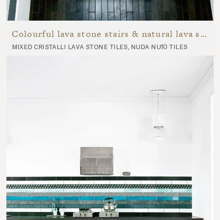
Colourful lava stone stairs & natural lava stone hallway
mixed cristalli lava stone tiles, nuda nu10 tiles