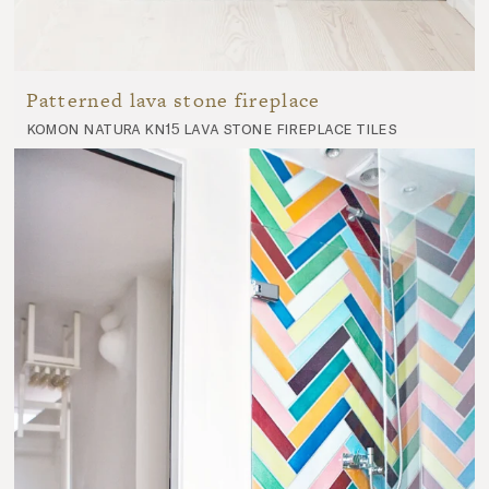
Patterned lava stone fireplace
komon natura kn15 lava stone fireplace tiles