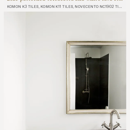
komon k3 tiles, komon k11 tiles, novecento nc1902 tiles, novecento nc1903 tiles, novecento nc1904 tiles, futura fu1 tiles, futura fu2 tiles, panorama p8 worktop