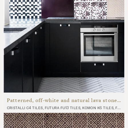
Patterned, off-white and natural lava stone kitchen
cristalli c4 tiles, futura fu13 tiles, komon k6 tiles, futura fu18 tiles, panorama p7 tiles, nuda nu10 worktop