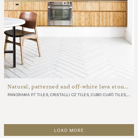
Natural, patterned and off-white lava stone kitchen
panorama p7 tiles, cristalli c2 tiles, cubo cu40 tiles, komon natura kn11 tiles, komon natura kn9 tiles, ossido oss1 tiles, futura fu107 tiles, nuda nu10 worktop
LOAD MORE