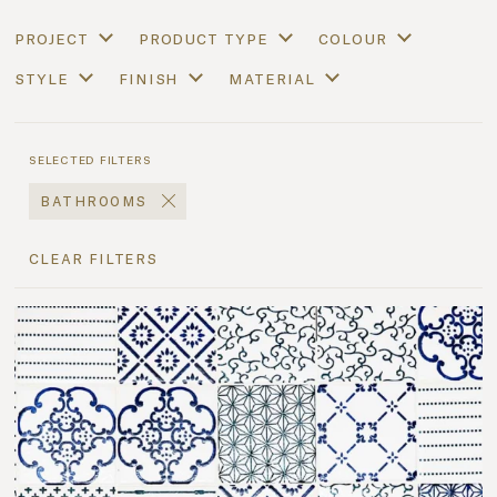
project
product type
colour
style
finish
material
selected filters
bathrooms
clear filters