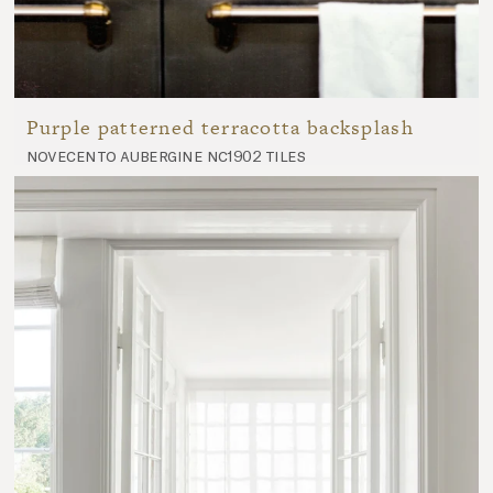
Purple patterned terracotta backsplash
novecento aubergine nc1902 tiles