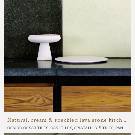
Natural, cream & speckled lava stone kitchen
ossido osssb tiles, oss1 tiles, cristalli c18 tiles, panorama p7 tiles, nuda nu10 worktop