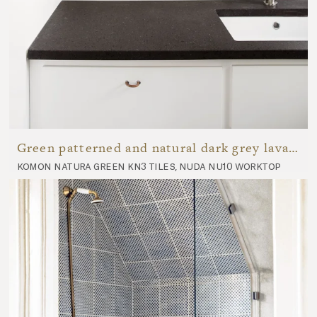
Green patterned and natural dark grey lava stone bathroom
komon natura green kn3 tiles, nuda nu10 worktop