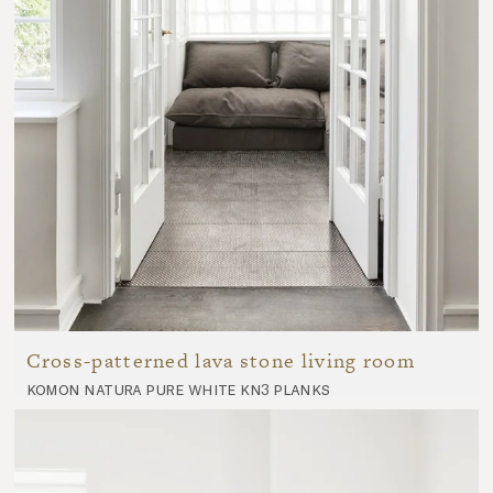
Cross-patterned lava stone living room
komon natura pure white kn3 planks