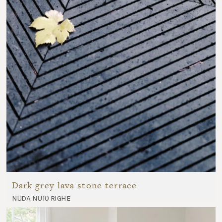
Dark grey lava stone terrace
nuda nu10 righe