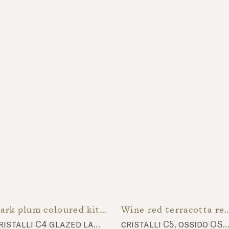
Dark plum coloured kitchenette
Wine red terracotta
cristalli C4 glazed lava stone top
cristalli C5, ossido OSS4