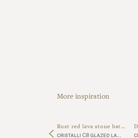
More inspiration
Speckled dark blue lava stone bathroom
Rust red lava stone bathroom
cubo natura ink black CU15 tiles, ossido OSS24 tiles, natural lava stone top
cristalli C8 glazed lava stone top