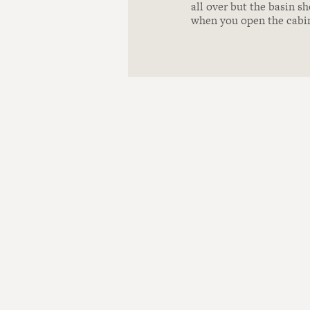
all over but the basin sh
when you open the cabi