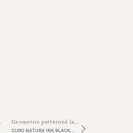
 restrooms
Geometric patterned lava stone bathroom
cubo natura ink black CU15 tiles, komon tatto bronze gold KT3 tiles, natural lava stone top, glazed lava stone basin 02