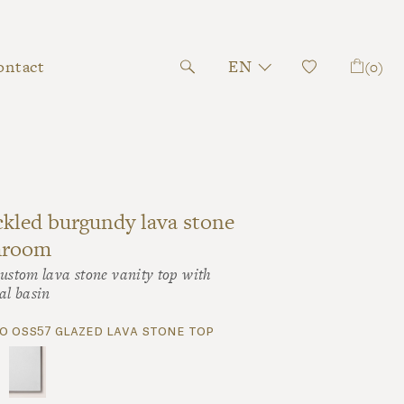
ontact
EN
(0)
kled burgundy lava stone
hroom
ustom lava stone vanity top with
al basin
o oss57 glazed lava stone top