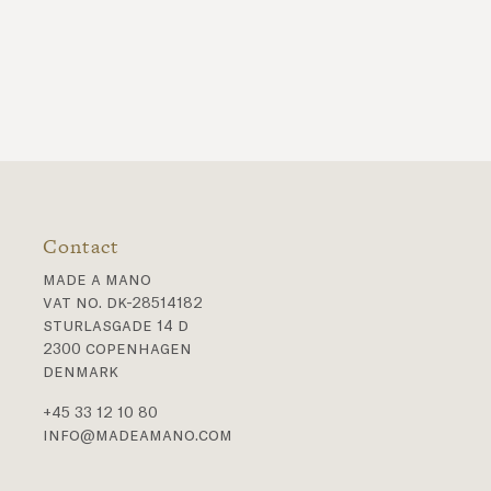
Contact
made a mano
vat no. dk-28514182
sturlasgade 14 d
2300 copenhagen
denmark
+45 33 12 10 80
info@madeamano.com