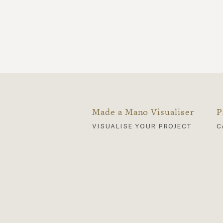
Made a Mano Visualiser
P
visualise your project
c