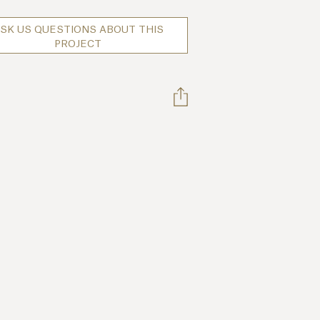
SK US QUESTIONS ABOUT THIS
PROJECT