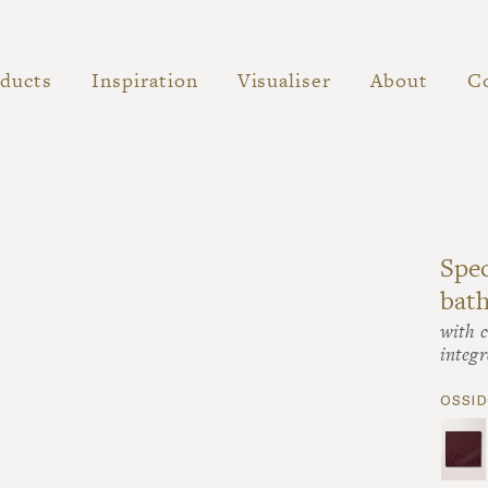
ducts
Inspiration
Visualiser
About
C
Spec
bat
with c
integr
ossid