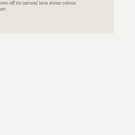
ows off its natural lava stone colour
net.