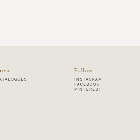
ress
Follow
atalogues
instagram
facebook
pinterest