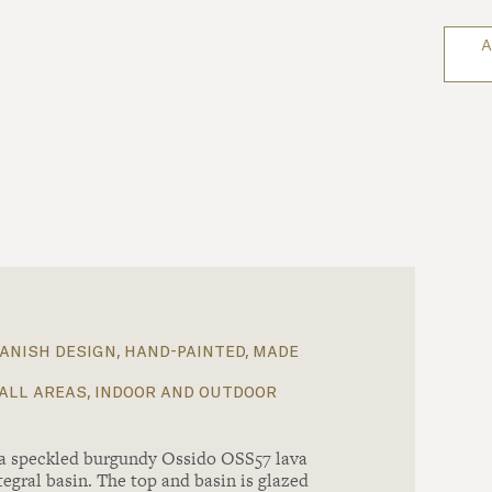
A
anish design, hand-painted, made
all areas, indoor and outdoor
 a speckled burgundy Ossido OSS57 lava
tegral basin. The top and basin is glazed