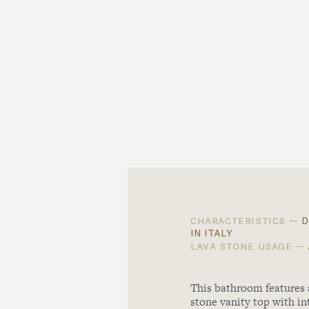
d
characteristics —
in italy
lava stone usage —
This bathroom features
stone vanity top with in