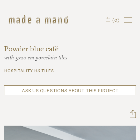
Skip to main content
(0)
Powder blue café
with 5x20 cm porcelain tiles
hospitality h3 tiles
ASK US QUESTIONS ABOUT THIS PROJECT