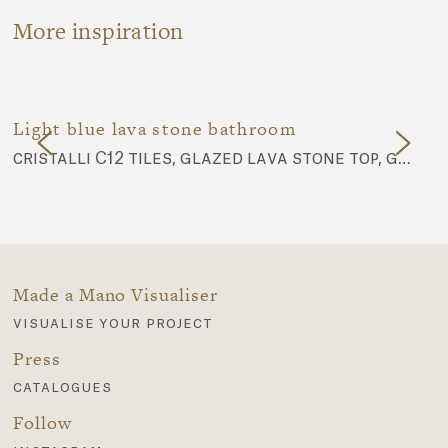
More inspiration
Light blue lava stone bathroom
cristalli C12 tiles, glazed lava stone top, glazed lava stone basin 02
Made a Mano Visualiser
visualise your project
Press
catalogues
Follow