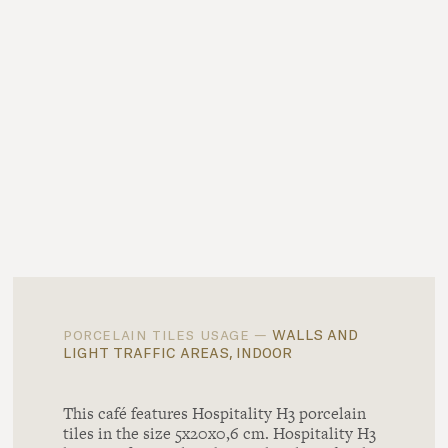
walls and
porcelain tiles usage —
light traffic areas, indoor
This café features Hospitality H3 porcelain
tiles in the size 5x20x0,6 cm. Hospitality H3