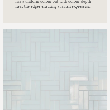
has a uniform colour but with colour-depth
near the edges ensuring a lavish expression.