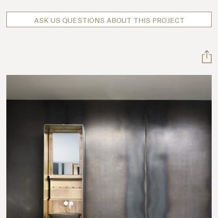
ASK US QUESTIONS ABOUT THIS PROJECT