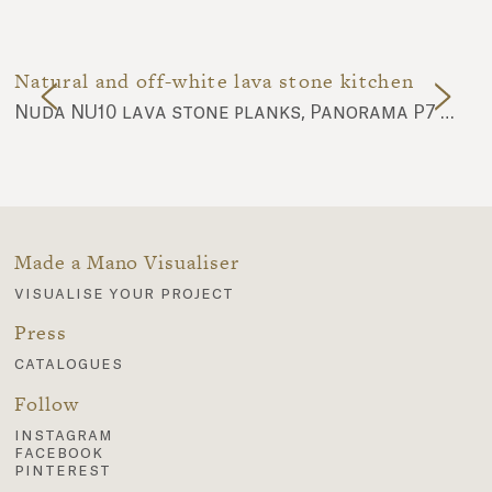
Natural and off-white lava stone kitchen
Nuda NU10 lava stone planks, Panorama P7 and P8 lava stone planks
Made a Mano Visualiser
visualise your project
Press
catalogues
Follow
instagram
facebook
pinterest