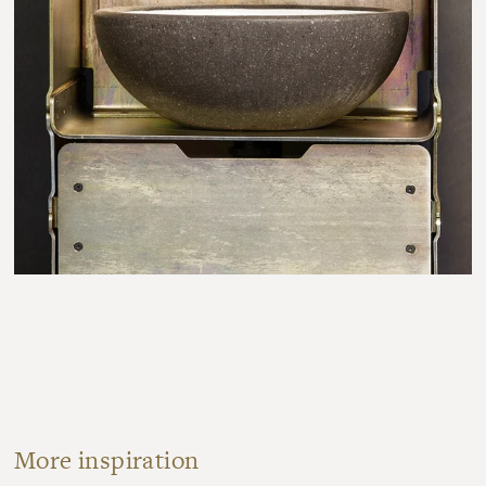
More inspiration