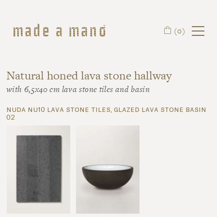
Skip to main content
(0)
Natural honed lava stone hallway
with 6,5x40 cm lava stone tiles and basin
nuda nu10 lava stone tiles, glazed lava stone basin
02