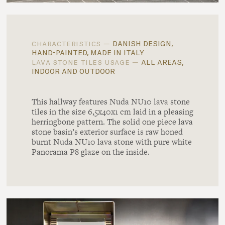
danish design,
characteristics —
hand-painted, made in italy
all areas,
lava stone tiles usage —
indoor and outdoor
This hallway features Nuda NU10 lava stone
tiles in the size 6,5x40x1 cm laid in a pleasing
herringbone pattern. The solid one piece lava
stone basin’s exterior surface is raw honed
burnt Nuda NU10 lava stone with pure white
Panorama P8 glaze on the inside.