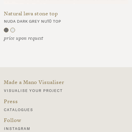
Natural lava stone top
nuda dark grey nu10 top
price upon request
Made a Mano Visualiser
visualise your project
Press
catalogues
Follow
instagram