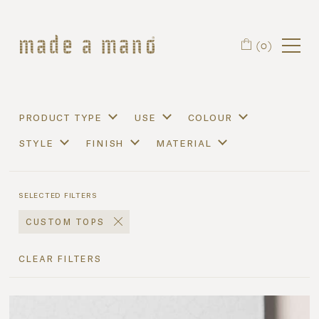
Skip to main content
(0)
product type
use
colour
style
finish
material
selected filters
custom tops
clear filters