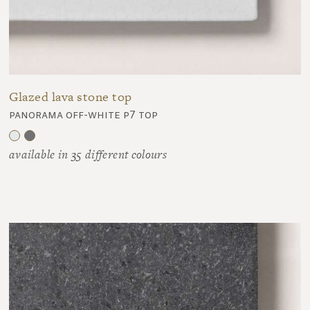
Glazed lava stone top
panorama off-white p7 top
available in 35 different colours