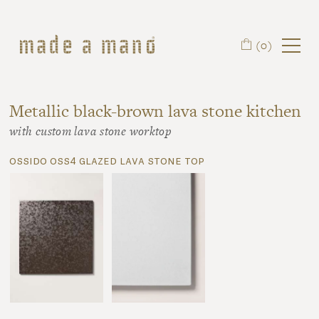
Skip to main content
(0)
Metallic black-brown lava stone kitchen
with custom lava stone worktop
ossido oss4 glazed lava stone top