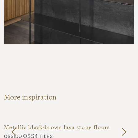
More inspiration
Metallic black-brown lava stone floors
ossido OSS4 tiles