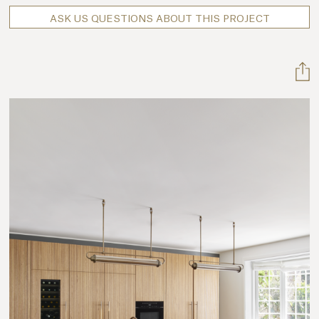
ASK US QUESTIONS ABOUT THIS PROJECT