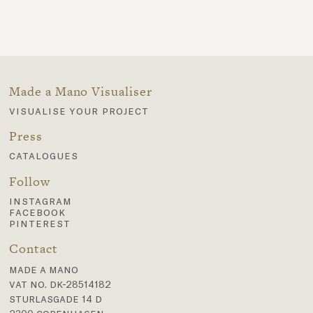
Made a Mano Visualiser
visualise your project
Press
catalogues
Follow
instagram
facebook
pinterest
Contact
made a mano
vat no. dk-28514182
sturlasgade 14 d