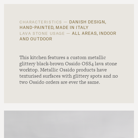
danish design,
characteristics —
hand-painted, made in italy
all areas, indoor
lava stone usage —
and outdoor
This kitchen features a custom metallic
glittery black-brown Ossido OSS4 lava stone
worktop. Metallic Ossido products have
texturised surfaces with glittery spots and no
two Ossido orders are ever the same.